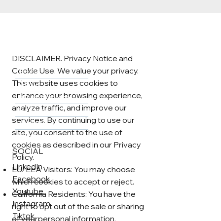
DISCLAIMER. Privacy Notice and
Cookie Use. We value your privacy.
Home
This website uses cookies to
About
enhance your browsing experience,
Meet The Team
analyze traffic, and improve our
Services
services. By continuing to use our
Careers
site, you consent to the use of
Contact
cookies as described in our Privacy
SOCIAL
Policy.
LinkedIn
EU/EEA Visitors: You may choose
Facebook
which cookies to accept or reject.
Youtube
California Residents: You have the
Instagram
right to opt out of the sale or sharing
Tiktok
of yourpersonal information.