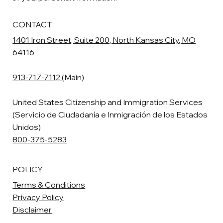
CONTACT
1401 Iron Street, Suite 200, North Kansas City, MO
64116
913-717-7112
(Main)
United States Citizenship and Immigration Services
(Servicio de Ciudadanía e Inmigración de los Estados
Unidos)
800-375-5283
POLICY
Terms & Conditions
Privacy Policy
Disclaimer