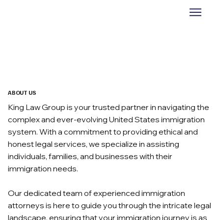
ABOUT US
King Law Group is your trusted partner in navigating the
complex and ever-evolving United States immigration
system. With a commitment to providing ethical and
honest legal services, we specialize in assisting
individuals, families, and businesses with their
immigration needs.
Our dedicated team of experienced immigration
attorneys is here to guide you through the intricate legal
landscape, ensuring that your immigration journey is as