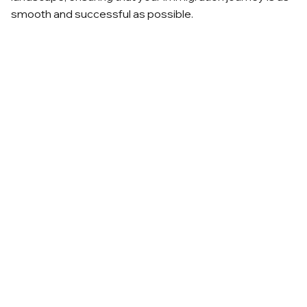
smooth and successful as possible.