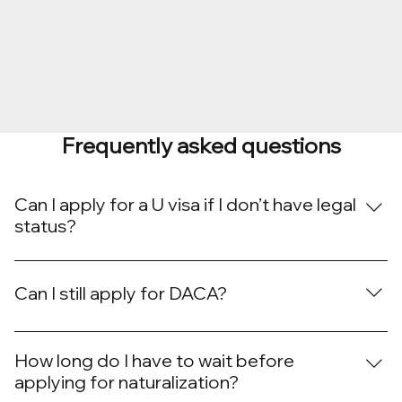
Frequently asked questions
Can I apply for a U visa if I don’t have legal
status?
Yes. U visa applicants may be undocumented but must
have been victims of certain crimes and cooperated
Can I still apply for DACA?
with law enforcement.
As of now, USCIS is accepting DACA renewals, but not
new applications due to ongoing litigation. We are
How long do I have to wait before
monitoring updates closely.
applying for naturalization?