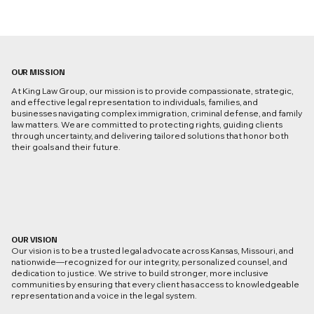
OUR MISSION
At King Law Group, our mission is to provide compassionate, strategic,
and effective legal representation to individuals, families, and
businesses navigating complex immigration, criminal defense, and family
law matters. We are committed to protecting rights, guiding clients
through uncertainty, and delivering tailored solutions that honor both
their goals and their future.
OUR VISION
Our vision is to be a trusted legal advocate across Kansas, Missouri, and
nationwide—recognized for our integrity, personalized counsel, and
dedication to justice. We strive to build stronger, more inclusive
communities by ensuring that every client has access to knowledgeable
representation and a voice in the legal system.