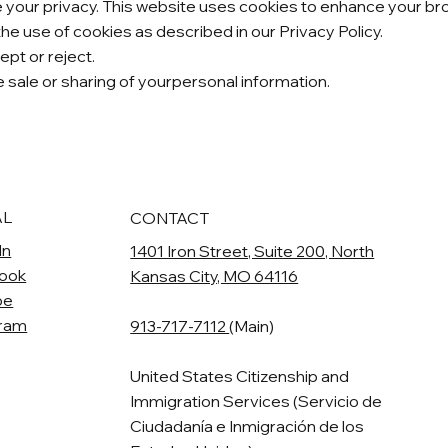
our privacy. This website uses cookies to enhance your brow
the use of cookies as described in our Privacy Policy.
pt or reject.
he sale or sharing of yourpersonal information.
AL
CONTACT
In
1401 Iron Street, Suite 200, North
ook
Kansas City, MO 64116
be
gram
913-717-7112
(Main)
United States Citizenship and
Immigration Services (Servicio de
Ciudadanía e Inmigración de los