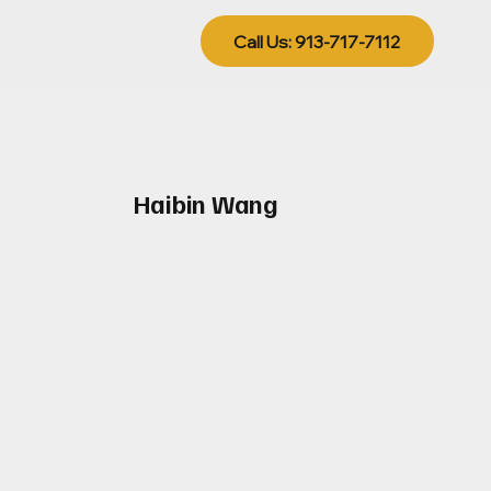
Call Us: 913-717-7112
Haibin Wang