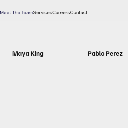
Meet The Team
Services
Careers
Contact
Maya King
Pablo Perez