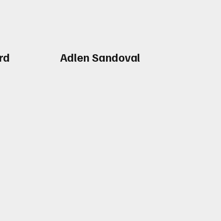
rd
Adlen Sandoval