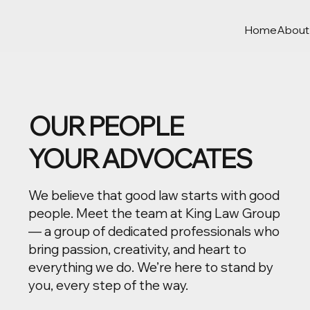
Home
About
OUR PEOPLE
YOUR ADVOCATES
We believe that good law starts with good
people. Meet the team at King Law Group
— a group of dedicated professionals who
bring passion, creativity, and heart to
everything we do. We’re here to stand by
you, every step of the way.