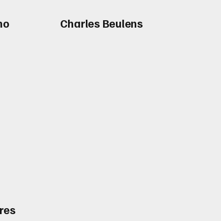
no
Charles Beulens
res