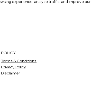
sing experience, analyze traffic, and improve our
POLICY
Terms & Conditions
Privacy Policy
Disclaimer