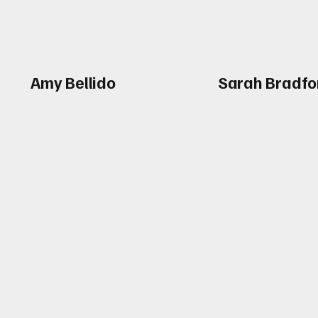
Amy Bellido
Sarah Bradfo