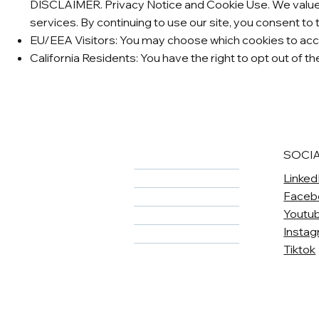
DISCLAIMER. Privacy Notice and Cookie Use. We value y
services. By continuing to use our site, you consent to 
EU/EEA Visitors: You may choose which cookies to acce
California Residents: You have the right to opt out of t
SOCI
Home
Linked
About
Faceb
Meet The Team
Youtu
Services
Insta
Careers
Tiktok
Contact