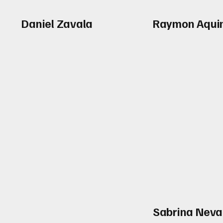
Daniel Zavala
Raymon Aqui
Sabrina Neva