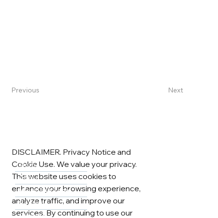
Next
Previous
DISCLAIMER. Privacy Notice and
Cookie Use. We value your privacy.
Home
This website uses cookies to
About
enhance your browsing experience,
Meet The Team
analyze traffic, and improve our
Services
services. By continuing to use our
Careers