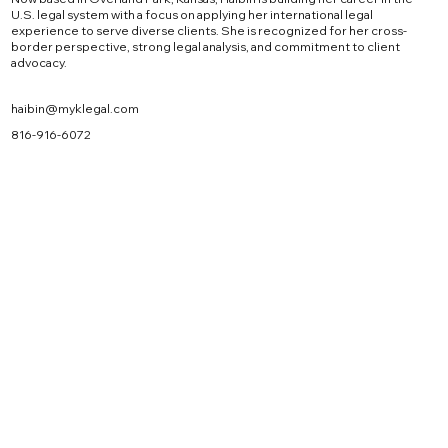
U.S. legal system with a focus on applying her international legal
experience to serve diverse clients. She is recognized for her cross-
border perspective, strong legal analysis, and commitment to client
advocacy.
haibin@myklegal.com
816-916-6072