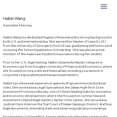
Haibin Wang
Associate Attorney
Haibin Wang is a dedicated legal professional with a strong background in
both U.S. and international law. She earned her Master of Laws (LL.M.)
from the University of Georgia School of Law, graduating with honors and
receiving the Tuition Equalization Scholarship. She was also an active
member of the Asian Law Students Association during her studies.
Prior to her U.S. legal training, Haibin obtained a Master’s degree in
Economic Law from Dongbei University of Finance and Economics, where
she focused on corporate and financial law, including coursework in
corporate responsibility and transactional matters.
Haibin’s professional experience spans both government and judicial
roles. She worked as a Legal Specialist at the Dalian High-Tech Zone
Investment Promotion Bureau, one of China’s leading hubs for innovation
and economic development, where she focused on contract law and
investment-related legal matters. Earlier in her career, she served as a
Judicial Clerk Intern at the Trial Court of Dalian Ganjingzi District, drafting
legal documents, attending trials, and observing judicial proceedings.
Now based in Overland Park, Kansas, Haibin is building her career in the