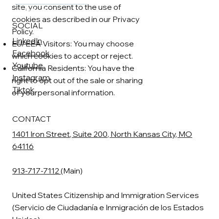
site, you consent to the use of
Contact
cookies as described in our Privacy
SOCIAL
Policy.
LinkedIn
EU/EEA Visitors: You may choose
Facebook
which cookies to accept or reject.
Youtube
California Residents: You have the
Instagram
right to opt out of the sale or sharing
Tiktok
of yourpersonal information.
CONTACT
1401 Iron Street, Suite 200, North Kansas City, MO
64116
913-717-7112
(Main)
United States Citizenship and Immigration Services
(Servicio de Ciudadanía e Inmigración de los Estados