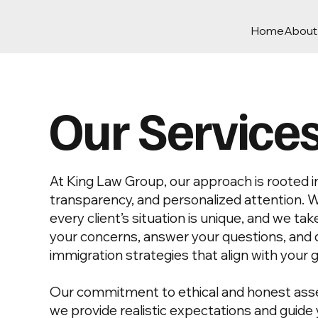
Home
About
Our Service
At King Law Group, our approach is rooted in 
transparency, and personalized attention. 
every client’s situation is unique, and we tak
your concerns, answer your questions, and 
immigration strategies that align with your g
Our commitment to ethical and honest as
we provide realistic expectations and guid