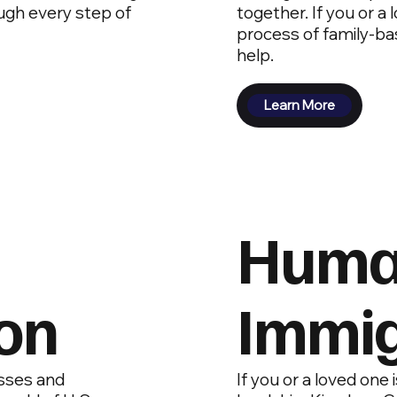
ugh every step of
together. If you or a
process of family-ba
help.
Learn More
Human
on
Immig
sses and
If you or a loved one 