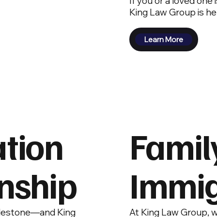
If you or a loved one
King Law Group is he
Learn More
ation
Famil
enship
Immig
milestone—and King
At King Law Group, w