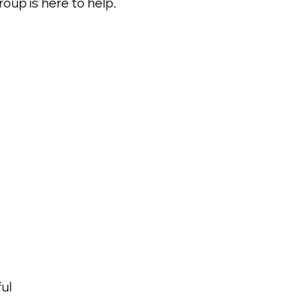
oup is here to help.
ul