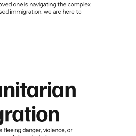
 loved one is navigating the complex
sed immigration, we are here to
itarian
ration
is fleeing danger, violence, or