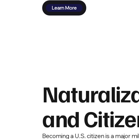
Learn More
Naturaliz
and Citiz
Becoming a U.S. citizen is a major 