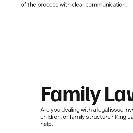
of the process with clear communication.
Family L
Are you dealing with a legal issue in
children, or family structure? King L
help.