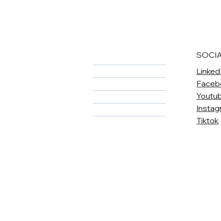
SOCI
Home
Linked
About
Faceb
Meet The Team
Youtu
Services
Insta
Careers
Tiktok
Contact