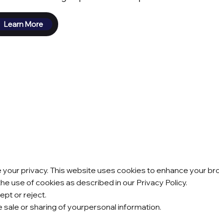
Learn More
our privacy. This website uses cookies to enhance your brow
the use of cookies as described in our Privacy Policy.
pt or reject.
he sale or sharing of yourpersonal information.