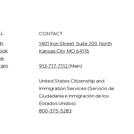
AL
CONTACT
In
1401 Iron Street, Suite 200, North
ook
Kansas City, MO 64116
be
gram
913-717-7112
(Main)
United States Citizenship and
Immigration Services (Servicio de
Ciudadanía e Inmigración de los
Estados Unidos)
800-375-5283