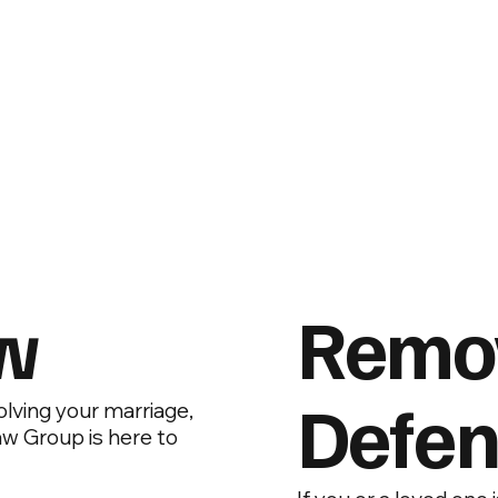
aw
Remo
Defen
volving your marriage,
aw Group is here to