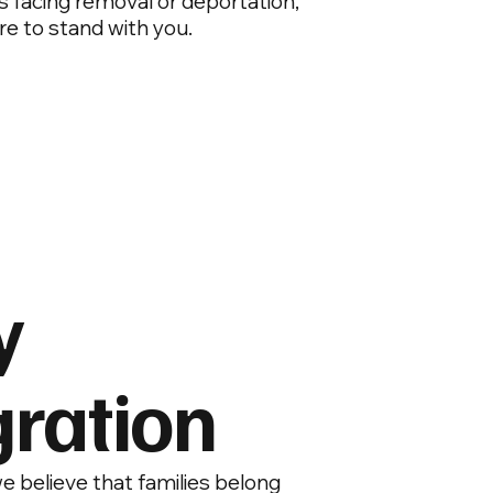
 is facing removal or deportation,
re to stand with you.
y
ration
e believe that families belong