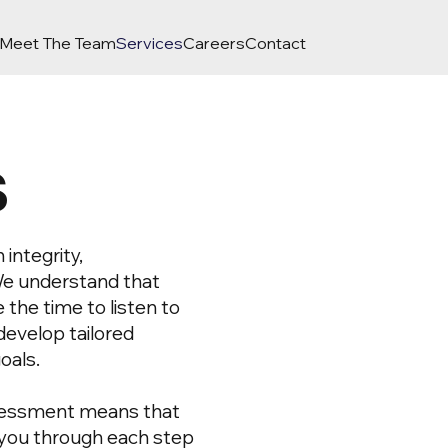
Meet The Team
Services
Careers
Contact
s
integrity,
We understand that
e the time to listen to
develop tailored
oals.
sessment means that
e you through each step