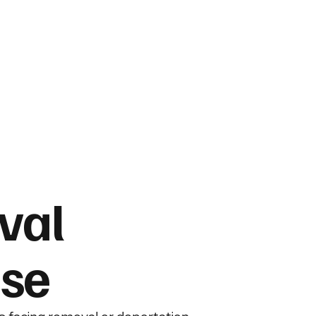
val
se