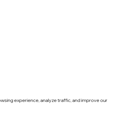
sing experience, analyze traffic, and improve our