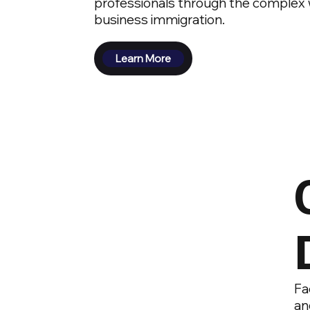
professionals through the complex w
business immigration.
Learn More
Fa
an