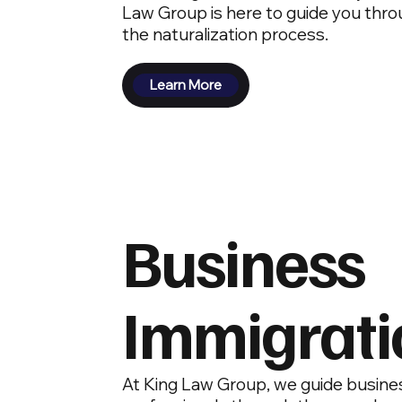
Law Group is here to guide you thro
the naturalization process.
Learn More
Business
Immigrati
At King Law Group, we guide busine