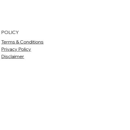
POLICY
Terms & Conditions
Privacy Policy
Disclaimer