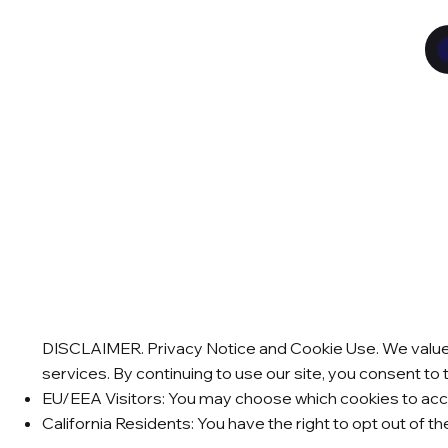
DISCLAIMER. Privacy Notice and Cookie Use. We value y
services. By continuing to use our site, you consent to 
EU/EEA Visitors: You may choose which cookies to acce
California Residents: You have the right to opt out of t