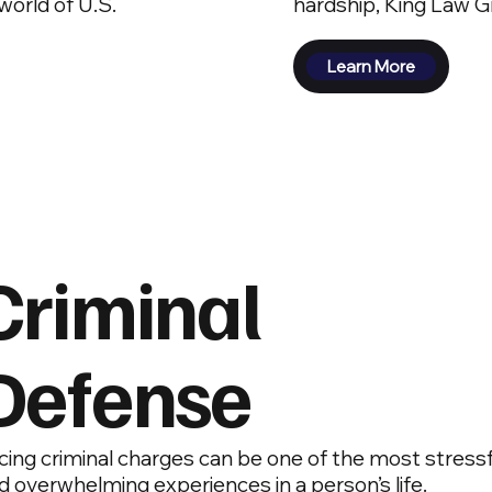
orld of U.S.
hardship, King Law Gr
Learn More
Criminal
Defense
cing criminal charges can be one of the most stressf
d overwhelming experiences in a person’s life.